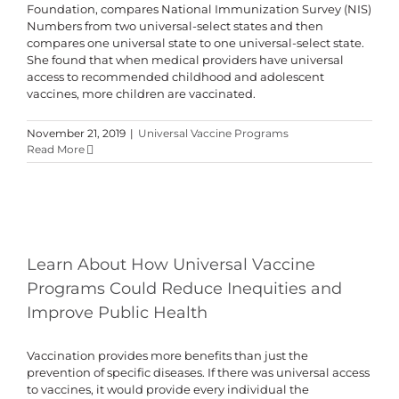
Foundation, compares National Immunization Survey (NIS)
Numbers from two universal-select states and then
compares one universal state to one universal-select state.
She found that when medical providers have universal
access to recommended childhood and adolescent
vaccines, more children are vaccinated.
November 21, 2019
|
Universal Vaccine Programs
Read More
Learn About How Universal Vaccine
Programs Could Reduce Inequities and
Improve Public Health
Vaccination provides more benefits than just the
prevention of specific diseases. If there was universal access
to vaccines, it would provide every individual the