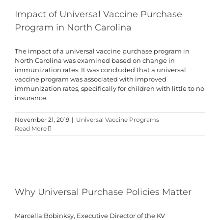
Impact of Universal Vaccine Purchase
Program in North Carolina
The impact of a universal vaccine purchase program in
North Carolina was examined based on change in
immunization rates. It was concluded that a universal
vaccine program was associated with improved
immunization rates, specifically for children with little to no
insurance.
November 21, 2019
|
Universal Vaccine Programs
Read More
Why Universal Purchase Policies Matter
Marcella Bobinksy, Executive Director of the KV