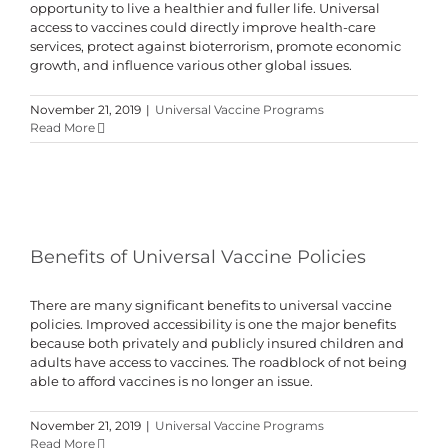
opportunity to live a healthier and fuller life. Universal
access to vaccines could directly improve health-care
services, protect against bioterrorism, promote economic
growth, and influence various other global issues.
November 21, 2019
|
Universal Vaccine Programs
Read More
Benefits of Universal Vaccine Policies
There are many significant benefits to universal vaccine
policies. Improved accessibility is one the major benefits
because both privately and publicly insured children and
adults have access to vaccines. The roadblock of not being
able to afford vaccines is no longer an issue.
November 21, 2019
|
Universal Vaccine Programs
Read More