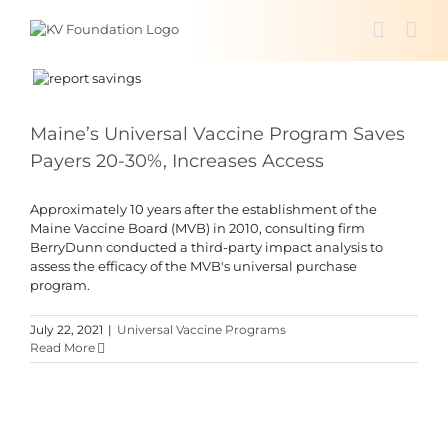
Skip
to
content
Maine’s Universal Vaccine Program Saves
Payers 20-30%, Increases Access
Approximately 10 years after the establishment of the
Maine Vaccine Board (MVB) in 2010, consulting firm
BerryDunn conducted a third-party impact analysis to
assess the efficacy of the MVB's universal purchase
program.
July 22, 2021
|
Universal Vaccine Programs
Read More