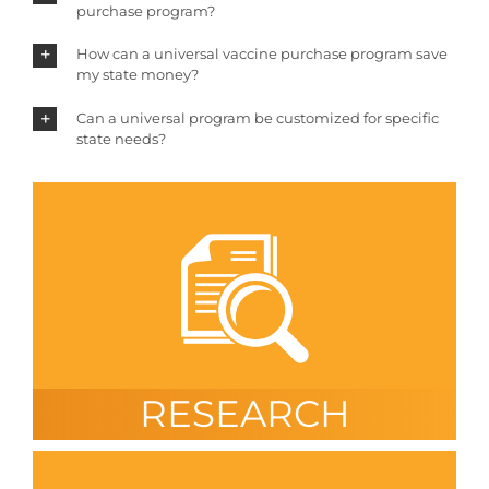
purchase program?
How can a universal vaccine purchase program save
my state money?
Can a universal program be customized for specific
state needs?
RESEARCH