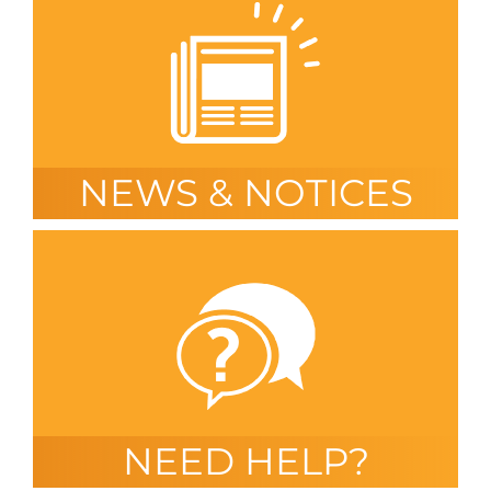
NEWS & NOTICES
NEED HELP?