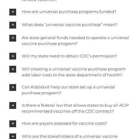
How are universal purchase programs funded?
What does “universal vaccine purchase” mean?
Are state general funds needed to operate a universal
vaccine purchase program?
Will my state need to obtain CDC’s permission?
Will creating a universal vaccine purchase program
add labor costs to the state department of health?
Can KidsVax® help our state set up a universal
purchase program?
Is there a federal law that allows states to buy all ACIP
recommended vaccines off the CDC contract?
How are payers assessed for vaccine costs?
Who are the stakeholders of a universal vaccine