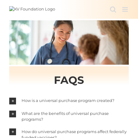
Skip
to
content
FAQS
How is a universal purchase program created?
What are the benefits of universal purchase
programs?
How do universal purchase programs affect federally
funded vaccines?