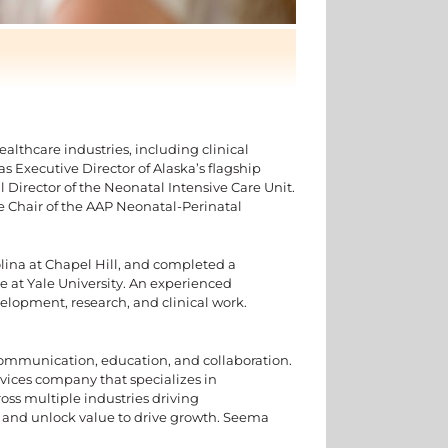
althcare industries, including clinical
 as Executive Director of Alaska’s flagship
 Director of the Neonatal Intensive Care Unit.
he Chair of the AAP Neonatal-Perinatal
rolina at Chapel Hill, and completed a
e at Yale University. An experienced
velopment, research, and clinical work.
communication, education, and collaboration.
rvices company that specializes in
ss multiple industries driving
e and unlock value to drive growth. Seema