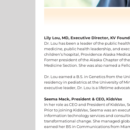
Lily Lou, MD, Executive Director, KV Found
Dr. Lou has been a leader of the public health
medicine, public health leadership, and ex
children’s hospital, Providence Alaska Medica
Former president of the Alaska Chapter of the
Medicine Section. She was also named a Fell
Dr. Lou earned a B.S. in Genetics from the Uni
residency in pediatrics at the University of 
executive leader, Dr. Lou is a lifetime advoc
Seema Mack, President & CEO, KidsVax
In her role as CEO and President of KidsVax,
Prior to joining KidsVax, Seema was an execut
information technology services and consulti
transformational change. She managed global 
earned her BS in Communications from Miami