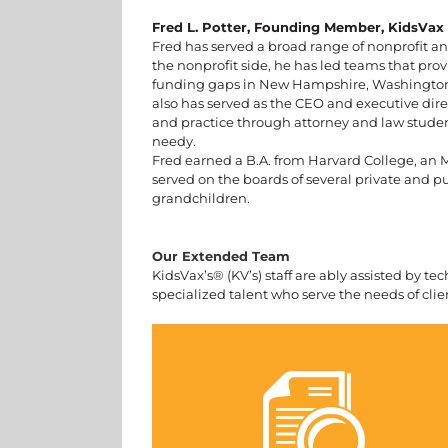
Fred L. Potter, Founding Member, KidsVax
Fred has served a broad range of nonprofit a
the nonprofit side, he has led teams that p
funding gaps in New Hampshire, Washington, 
also has served as the CEO and executive direc
and practice through attorney and law studen
needy.
Fred earned a B.A. from Harvard College, an M
served on the boards of several private and pu
grandchildren.
Our Extended Team
KidsVax’s® (KV’s) staff are ably assisted by t
specialized talent who serve the needs of clien