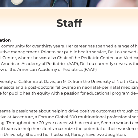
Staff
ation
 community for over thirty years. Her career has spanned a range of he
ecutive management.
Prior to her public health service, Dr. Lou served
l Center, where she was also Chair of the Pediatric Center and Medical
 American Academy of Pediatrics (AAP), Dr. Lou currently serves as t
ow of the American Academy of Pediatrics (FAAP).
versity of California at Davis, an M.D. from the University of North Ca
Minnesota and a post-doctoral fellowship in neonatal-perinatal medicin
ate for public health equity with a passion for educational program de
 Seema is passionate about helping drive positive outcomes through 
ive at Accenture, a Fortune Global 500 multinational professional se
ng. Throughout her 20-year career with Accenture, Seema worked acro
teams to help her clients maximize the potential of their workforc
 University. She and her husband, Randy, have two daughters.