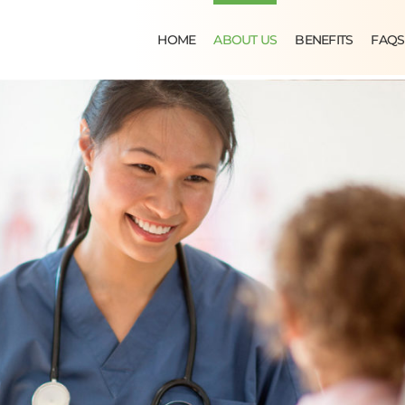
HOME
ABOUT US
BENEFITS
FAQS