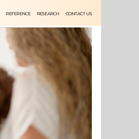
REFERENCE
RESEARCH
CONTACT US