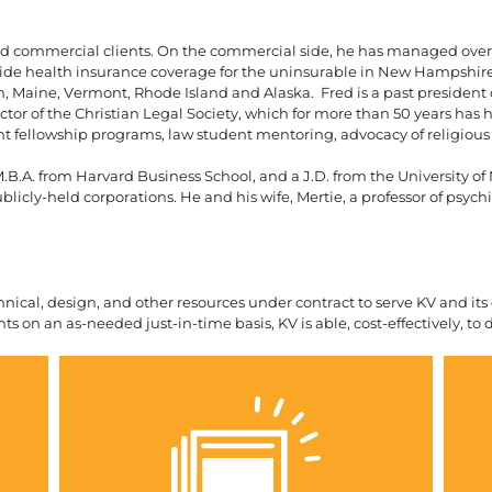
nd commercial clients. On the commercial side, he has managed over $
rovide health insurance coverage for the uninsurable in New Hampshi
Maine, Vermont, Rhode Island and Alaska. Fred is a past president 
tor of the Christian Legal Society, which for more than 50 years has h
t fellowship programs, law student mentoring, advocacy of religious 
.B.A. from Harvard Business School, and a J.D. from the University of
blicly-held corporations. He and his wife, Mertie, a professor of psych
echnical, design, and other resources under contract to serve KV and it
ts on an as-needed just-in-time basis, KV is able, cost-effectively, to 