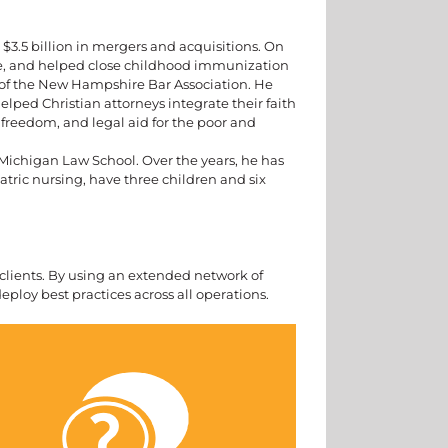
3.5 billion in mergers and acquisitions. On
re, and helped close childhood immunization
of the New Hampshire Bar Association. He
elped Christian attorneys integrate their faith
freedom, and legal aid for the poor and
 Michigan Law School. Over the years, he has
iatric nursing, have three children and six
s clients. By using an extended network of
deploy best practices across all operations.