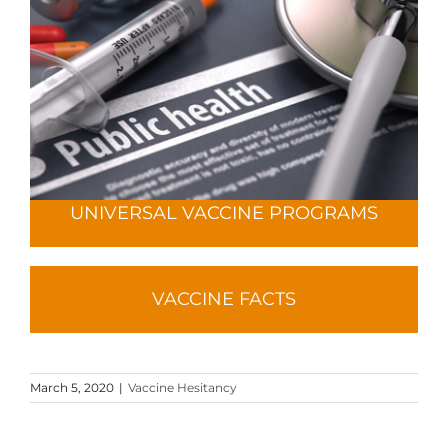
UNIVERSAL VACCINE PROGRAMS
VACCINE FACTS
March 5, 2020
|
Vaccine Hesitancy