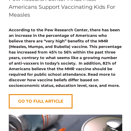
Americans Support Vaccinating Kids For
Measles
According to the Pew Research Center, there has been
an increase in the percentage of Americans who
believe there are “very high” benefits of the MMR
(Measles, Mumps, and Rubella) vaccine. This percentage
has increased from 45% to 56% within the past three
years, contrary to what seems like a growing number
of anti-vaxxers in today’s society. In addition, 82% of
Americans believe that the MMR vaccine should be
required for public school attendance. Read more to
discover how vaccine beliefs differ based on
socioeconomic status, education level, race, and more.
GO TO FULL ARTICLE